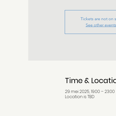
Tickets are not on 
See other event
Time & Locati
29 mei 2025, 19:00 – 23:00
Location is TBD