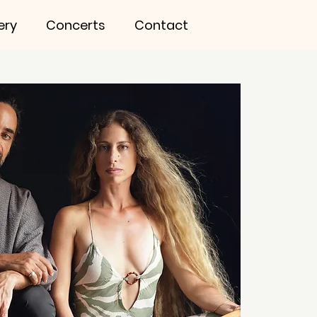
ery
Concerts
Contact