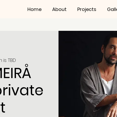
Home
About
Projects
Gall
n is TBD
MEIRÅ
private
t