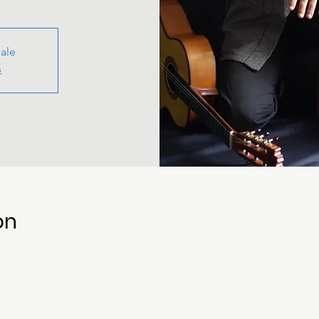
sale
s
on