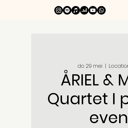
do 29 mei
  |  
Locatio
ÅRIEL & 
Quartet I 
even