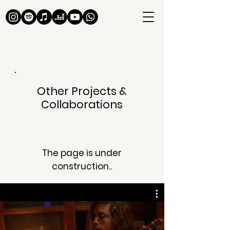
Other Projects &
Collaborations
The page is under
construction..